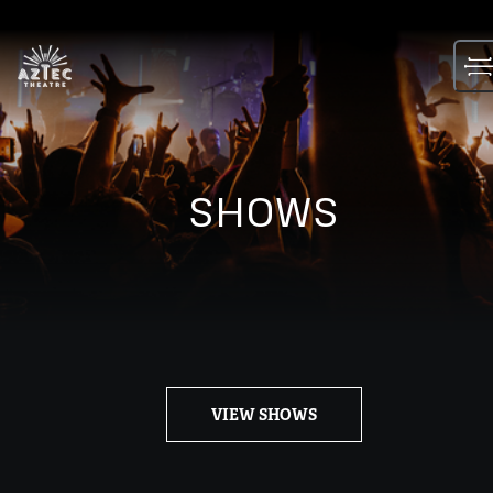
Skip
to
content
SHOWS
VIEW SHOWS