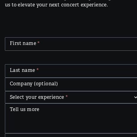
us to elevate your next concert experience.
First name
*
Last name
*
Company (optional)
Select your experience
*
Tell us more