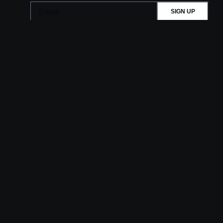
SIGN UP
This site is protected by reCAPTCHA.
BROWSE
Shows
Visit
Accessibility
Upgrades
History
Membership
Private Events
Careers
Aztec Theatre