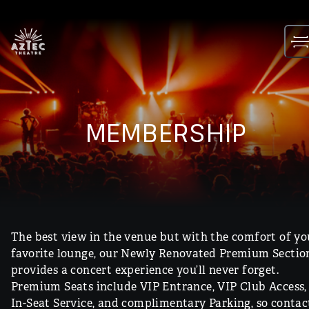
Skip
to
content
MEMBERSHIP
The best view in the venue but with the comfort of yo
favorite lounge, our Newly Renovated Premium Sectio
provides a concert experience you’ll never forget.
Premium Seats include VIP Entrance, VIP Club Access,
In-Seat Service, and complimentary Parking, so contac