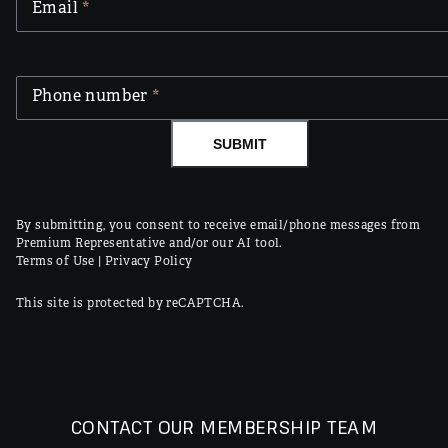
Email
*
Phone number
*
SUBMIT
By submitting, you consent to receive email/phone messages from
Premium Representative and/or our AI tool.
Terms of Use
|
Privacy Policy
This site is protected by reCAPTCHA.
CONTACT OUR MEMBERSHIP TEAM