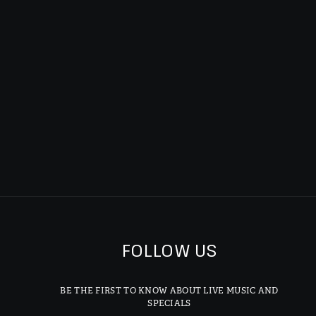
FOLLOW US
BE THE FIRST TO KNOW ABOUT LIVE MUSIC AND
SPECIALS