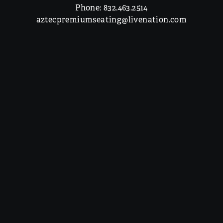
Phone:
832.463.2514
aztecpremiumseating@livenation.com